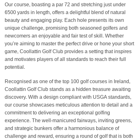
Our course, boasting a par 72 and stretching just under
6500 yards in length, offers a delightful blend of natural
beauty and engaging play. Each hole presents its own
unique challenge, promising both seasoned golfers and
newcomers an enjoyable and fair test of skill. Whether
you’re aiming to master the perfect drive or hone your short
game, Coollattin Golf Club provides a setting that inspires
and motivates players of all standards to reach their full
potential.
Recognised as one of the top 100 golf courses in Ireland,
Coollattin Golf Club stands as a hidden treasure awaiting
discovery. With a design compliant with USGA standards,
our course showcases meticulous attention to detail and a
commitment to delivering an exceptional golfing
experience. The well-manicured fairways, inviting greens,
and strategic bunkers offer a harmonious balance of
challenge and reward, ensuring a round of golf that is both