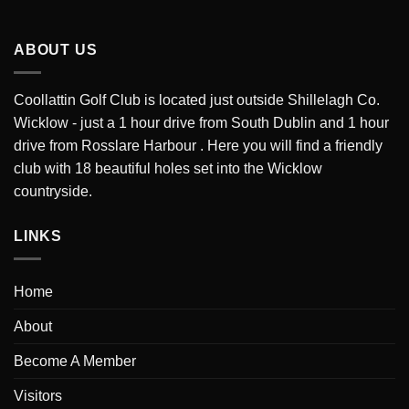
ABOUT US
Coollattin Golf Club is located just outside Shillelagh Co.
Wicklow - just a 1 hour drive from South Dublin and 1 hour
drive from Rosslare Harbour . Here you will find a friendly
club with 18 beautiful holes set into the Wicklow
countryside.
LINKS
Home
About
Become A Member
Visitors