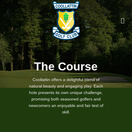
Skip
to
content
The Course
Coollattin offers a delightful blend of
natural beauty and engaging play. Each
hole presents its own unique challenge,
promising both seasoned golfers and
newcomers an enjoyable and fair test of
skill.