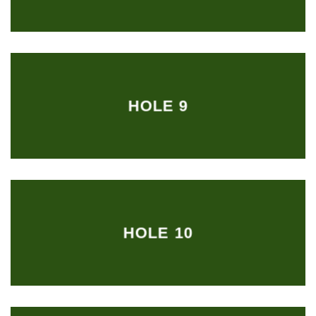
HOLE 9
HOLE 10