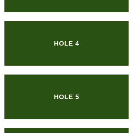
HOLE 4
HOLE 5