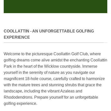
COOLLATTIN - AN UNFORGETTABLE GOLFING
EXPERIENCE
Welcome to the picturesque Coollattin Golf Club, where
golfing dreams come alive amidst the enchanting Coollattin
Park in the heart of the Wicklow countryside. Immerse
yourself in the serenity of nature as you navigate our
magnificent 18-hole course, carefully crafted to harmonize
with the mature trees and stunning shrubs that grace the
landscape, including the vibrant Azaleas and
Rhododendrons. Prepare yourself for an unforgettable
golfing experience.