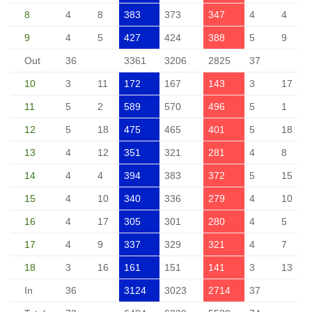
8
4
8
383
373
347
4
4
9
4
5
427
424
388
5
9
Out
36
3361
3206
2825
37
10
3
11
172
167
143
3
17
11
5
2
589
570
496
5
1
12
5
18
475
465
401
5
18
13
4
12
351
321
281
4
8
14
4
4
394
383
372
5
15
15
4
10
340
336
279
4
10
16
4
17
305
301
280
4
5
17
4
9
337
329
321
4
7
18
3
16
161
151
141
3
13
In
36
3124
3023
2714
37