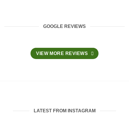
GOOGLE REVIEWS
VIEW MORE REVIEWS
LATEST FROM INSTAGRAM