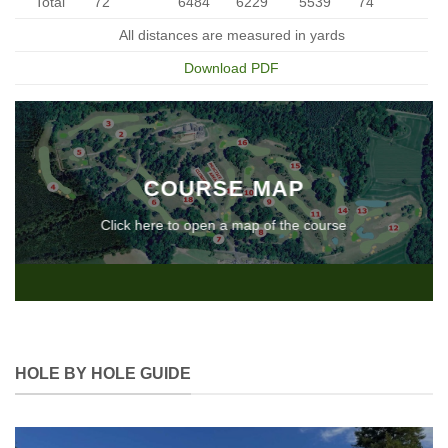
Total
72
6484
6229
5539
74
All distances are measured in yards
Download PDF
COURSE MAP
Click here to open a map of the course
HOLE BY HOLE GUIDE