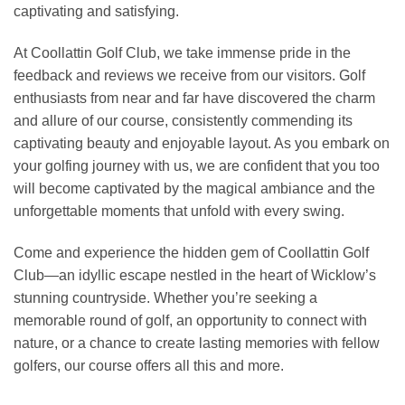
captivating and satisfying.
At Coollattin Golf Club, we take immense pride in the
feedback and reviews we receive from our visitors. Golf
enthusiasts from near and far have discovered the charm
and allure of our course, consistently commending its
captivating beauty and enjoyable layout. As you embark on
your golfing journey with us, we are confident that you too
will become captivated by the magical ambiance and the
unforgettable moments that unfold with every swing.
Come and experience the hidden gem of Coollattin Golf
Club—an idyllic escape nestled in the heart of Wicklow’s
stunning countryside. Whether you’re seeking a
memorable round of golf, an opportunity to connect with
nature, or a chance to create lasting memories with fellow
golfers, our course offers all this and more.