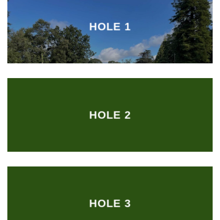
HOLE 1
HOLE 2
HOLE 3