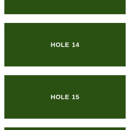
HOLE 14
HOLE 15