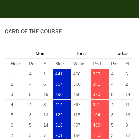
CARD OF THE COURSE
Men
Tees
Ladies
Hole
Par
SI
Blue
White
Red
Par
SI
1
4
1
441
400
325
4
6
2
4
6
367
360
341
4
2
3
5
15
490
456
370
5
14
4
4
3
414
397
321
4
11
5
3
13
122
115
104
3
16
6
5
14
516
497
469
5
3
7
3
7
201
184
160
3
12