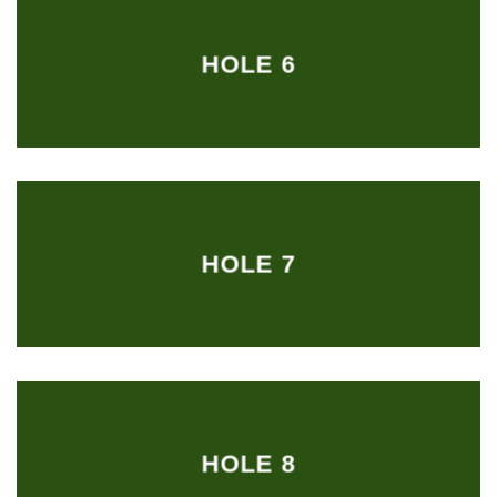
HOLE 6
HOLE 7
HOLE 8