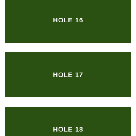
HOLE 16
HOLE 17
HOLE 18