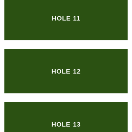
HOLE 11
HOLE 12
HOLE 13