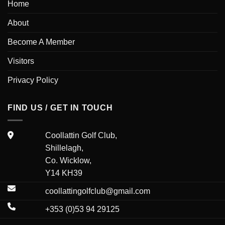
• Hold a fully developed
Home
handicap (20 scores on
handicap record)
About
• Have a max playing
handicap of 40 for first
Become A Member
prize eligibility (higher
handicaps adjusted
Visitors
accordingly for 1st prize
purposes only)
Privacy Policy
• Be a full member of the
club for at least one year
FIND US / GET IN TOUCH
On the Day: Please sign
in with Lady Captain
Coollattin Golf Club,
Mary in the clubhouse
and pay the €10
Shillelagh,
competition entry fee
Co. Wicklow,
(cash only). After signing
Y14 KH39
in, enter the competition
on the computer in the
coollattingolfclub@gmail.com
Pro Shop & collect your
label.
+353 (0)53 94 29125
Prize-giving on