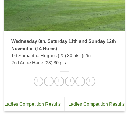
Wednesday 8th, Saturday 11th and Sunday 12th
November (14 Holes)
1st Samantha Hughes (20) 30 pts. (c/b)
2nd Anne Harte (28) 30 pts.
Ladies Competition Results
Ladies Competition Results