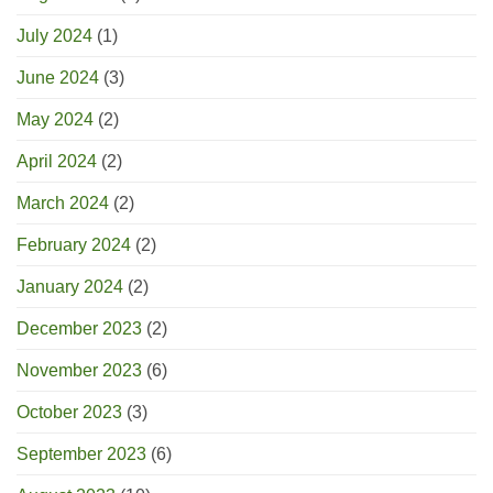
July 2024
(1)
June 2024
(3)
May 2024
(2)
April 2024
(2)
March 2024
(2)
February 2024
(2)
January 2024
(2)
December 2023
(2)
November 2023
(6)
October 2023
(3)
September 2023
(6)