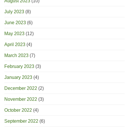
August 2023
(10)
July 2023
(8)
June 2023
(6)
May 2023
(12)
April 2023
(4)
March 2023
(7)
February 2023
(3)
January 2023
(4)
December 2022
(2)
November 2022
(3)
October 2022
(4)
September 2022
(6)