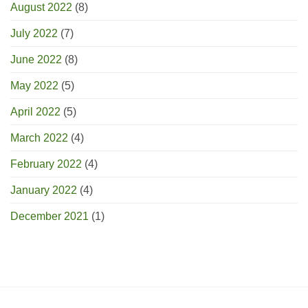
August 2022
(8)
July 2022
(7)
June 2022
(8)
May 2022
(5)
April 2022
(5)
March 2022
(4)
February 2022
(4)
January 2022
(4)
December 2021
(1)