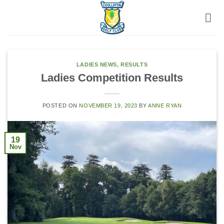
Skip
to
content
LADIES NEWS
,
RESULTS
Ladies Competition Results
POSTED ON
NOVEMBER 19, 2023
BY
ANNE RYAN
19
Nov