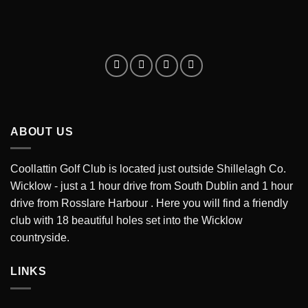
#cillmhantáinabú
not permitted
day of golf and
have two county players
148
1
celebration.
in our membership. Eoin
To be eligible to win 1st Prize,
players must:
Darcy for the football
* Have returned 4 x 18-hole
5 Day and Clubhouse
team and Padraig
singles competition cards in
club competitions during 2026
Plus members welcome
Doran Captain of the
• Hold a fully developed
to play in a separate 18-
hurling team. 🙌🏻🤞🏻
handicap (20 scores on
handicap record)
hole Stableford
18
0
• Have a max playing handicap
competition on the day.
of 40 for first prize eligibility
(higher handicaps adjusted
accordingly for 1st prize
✅ Booking open on
ABOUT US
purposes only)
• Be a full member of the club
BRS
for at least one year
✅ 18-hole Stroke Play
Competition
On the Day: Please sign in with
Coollattin Golf Club is located just outside Shillelagh Co.
Lady Captain Mary in the
✅ Buggies permitted ❌
clubhouse and pay the €10
Wicklow - just a 1 hour drive from South Dublin and 1 hour
Caddies not permitted
competition entry fee (cash
drive from Rosslare Harbour . Here you will find a friendly
only). After signing in, enter the
competition on the computer in
To be eligible to win 1st
club with 18 beautiful holes set into the Wicklow
the Pro Shop & collect your
label.
Prize, players must:
countryside.
* Have returned 4 x 18-
Prize-giving on Saturday night.
hole singles competition
Jul 11
LINKS
cards in club
4
0
competitions during
2026