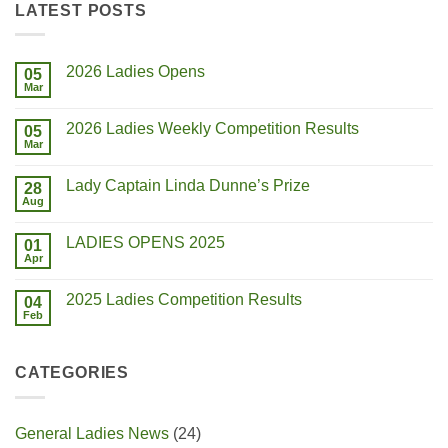
LATEST POSTS
2026 Ladies Opens
05
Mar
2026 Ladies Weekly Competition Results
05
Mar
Lady Captain Linda Dunne’s Prize
28
Aug
LADIES OPENS 2025
01
Apr
2025 Ladies Competition Results
04
Feb
CATEGORIES
General Ladies News
(24)