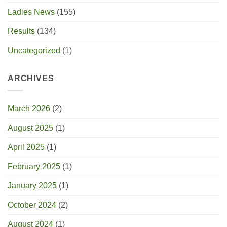
Ladies News
(155)
Results
(134)
Uncategorized
(1)
ARCHIVES
March 2026
(2)
August 2025
(1)
April 2025
(1)
February 2025
(1)
January 2025
(1)
October 2024
(2)
August 2024
(1)