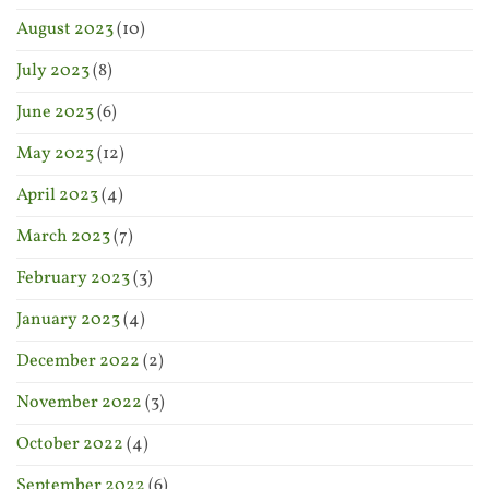
August 2023
(10)
July 2023
(8)
June 2023
(6)
May 2023
(12)
April 2023
(4)
March 2023
(7)
February 2023
(3)
January 2023
(4)
December 2022
(2)
November 2022
(3)
October 2022
(4)
September 2022
(6)