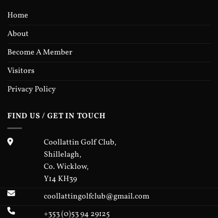
handicap (20 scores on
Home
handicap record)
• Have a max playing
About
handicap of 40 for first
prize eligibility (higher
Become A Member
handicaps adjusted
accordingly for 1st prize
Visitors
purposes only)
• Be a full member of the
Privacy Policy
club for at least one year
On the Day: Please sign
FIND US / GET IN TOUCH
in with Lady Captain
Mary in the clubhouse
and pay the €10
Coollattin Golf Club,
competition entry fee
Shillelagh,
(cash only). After signing
in, enter the competition
Co. Wicklow,
on the computer in the
Y14 KH39
Pro Shop & collect your
label.
coollattingolfclub@gmail.com
Prize-giving on Saturday
+353 (0)53 94 29125