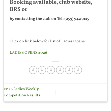
Booking available, club website,
BRS or
by contacting the club on Tel: (053) 942 9125
Click on link below for list of Ladies Opens
LADIES OPENS 2026
2026 Ladies Weekly
Competition Results