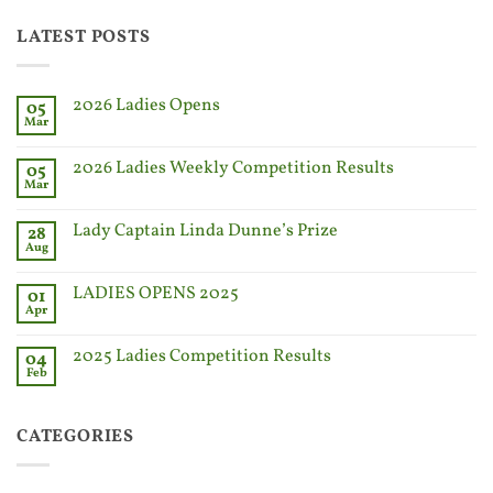
LATEST POSTS
2026 Ladies Opens
05
Mar
2026 Ladies Weekly Competition Results
05
Mar
Lady Captain Linda Dunne’s Prize
28
Aug
LADIES OPENS 2025
01
Apr
2025 Ladies Competition Results
04
Feb
CATEGORIES