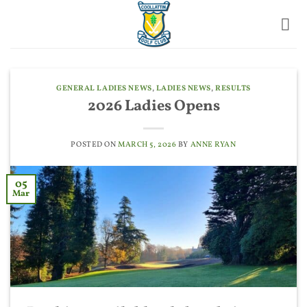
Skip
to
content
GENERAL LADIES NEWS
,
LADIES NEWS
,
RESULTS
2026 Ladies Opens
POSTED ON
MARCH 5, 2026
BY
ANNE RYAN
05
Mar