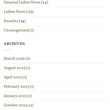
General Ladies News
(24)
Ladies News
(155)
Results
(134)
Uncategorized
(1)
ARCHIVES
March 2026
(2)
August 2025
(1)
April 2025
(1)
February 2025
(1)
January 2025
(1)
October 2024
(2)