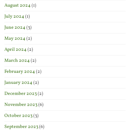
August 2024
(1)
July 2024
(1)
June 2024
(3)
May 2024
(2)
April 2024
(2)
March 2024
(2)
February 2024
(2)
January 2024
(2)
December 2023
(2)
November 2023
(6)
October 2023
(3)
September 2023
(6)