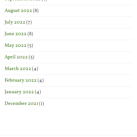
August 2022
(8)
July 2022
(7)
June 2022
(8)
May 2022
(5)
April 2022
(5)
March 2022
(4)
February 2022
(4)
January 2022
(4)
December 2021
(1)