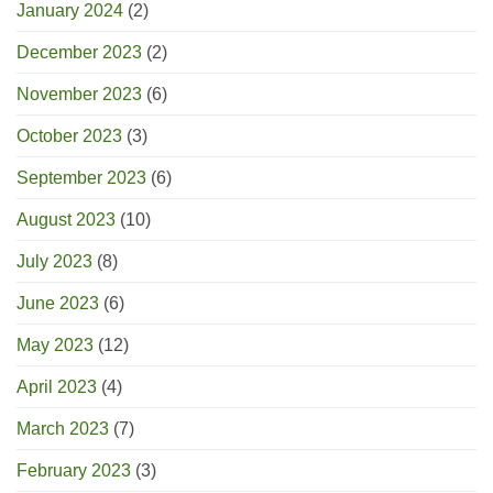
January 2024
(2)
December 2023
(2)
November 2023
(6)
October 2023
(3)
September 2023
(6)
August 2023
(10)
July 2023
(8)
June 2023
(6)
May 2023
(12)
April 2023
(4)
March 2023
(7)
February 2023
(3)