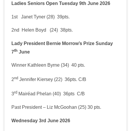
Ladies Seniors Open Tuesday 9th June 2026
1st Janet Tyner (28) 39pts.
2nd Helen Boyd (24) 38pts.
Lady President Bernie Morrow’s Prize Sunday
th
7
June
Winner Kathleen Byrne (34) 40 pts.
nd
2
Jennifer Kiersey (22) 36pts. C/B
rd
3
Mairéad Phelan (40) 36pts C/B
Past President – Liz McGoohan (25) 30 pts.
Wednesday 3rd June 2026