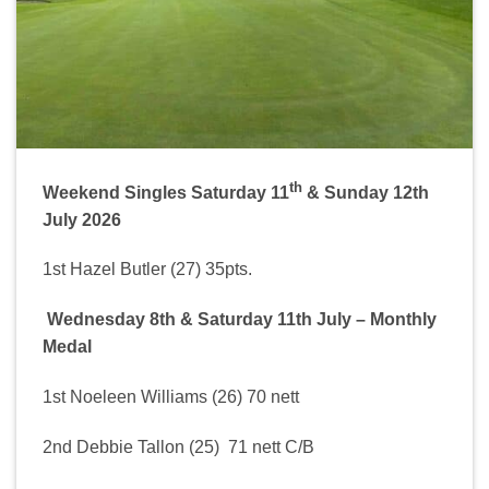
th
Weekend Singles Saturday 11
& Sunday 12th
July 2026
1st Hazel Butler (27) 35pts.
Wednesday 8th & Saturday 11th July – Monthly
Medal
1st Noeleen Williams (26) 70 nett
2nd Debbie Tallon (25) 71 nett C/B