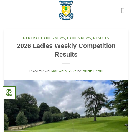
Skip
to
content
GENERAL LADIES NEWS
,
LADIES NEWS
,
RESULTS
2026 Ladies Weekly Competition
Results
POSTED ON
MARCH 5, 2026
BY
ANNE RYAN
05
Mar