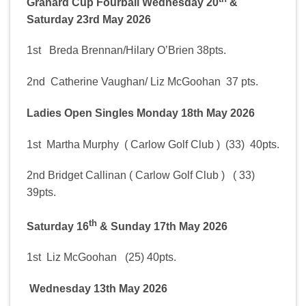
Granard Cup Fourball Wednesday 20
&
Saturday 23rd May 2026
1st Breda Brennan/Hilary O’Brien 38pts.
2nd Catherine Vaughan/ Liz McGoohan 37 pts.
Ladies Open Singles Monday 18th May 2026
1st Martha Murphy ( Carlow Golf Club ) (33) 40pts.
2nd Bridget Callinan ( Carlow Golf Club ) ( 33)
39pts.
th
Saturday 16
& Sunday 17th May 2026
1st Liz McGoohan (25) 40pts.
Wednesday 13th May 2026