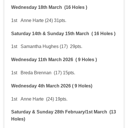
Wednesday 18th March (16 Holes )
1st Anne Harte (24) 31pts.
Saturday 14th & Sunday 15th March ( 16 Holes )
1st Samantha Hughes (17) 29pts.
Wednesday 11th March 2026 ( 9 Holes )
1st Breda Brennan (17) 15pts.
Wednesday 4th March 2026 ( 9 Holes)
1st Anne Harte (24) 19pts.
Saturday & Sunday 28th February/1st March (13
Holes)