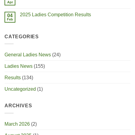
Apr
2025 Ladies Competition Results
04
Feb
CATEGORIES
General Ladies News
(24)
Ladies News
(155)
Results
(134)
Uncategorized
(1)
ARCHIVES
March 2026
(2)