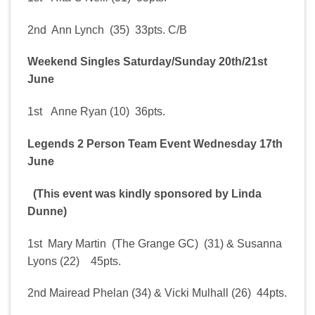
2nd Ann Lynch (35) 33pts. C/B
Weekend Singles Saturday/Sunday 20th/21st
June
1st Anne Ryan (10) 36pts.
Legends 2 Person Team Event Wednesday 17th
June
(This event was kindly sponsored by Linda
Dunne)
1st Mary Martin (The Grange GC) (31) & Susanna
Lyons (22) 45pts.
2nd Mairead Phelan (34) & Vicki Mulhall (26) 44pts.