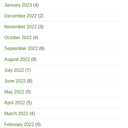
January 2023
(4)
December 2022
(2)
November 2022
(3)
October 2022
(4)
September 2022
(6)
August 2022
(8)
July 2022
(7)
June 2022
(8)
May 2022
(5)
April 2022
(5)
March 2022
(4)
February 2022
(4)