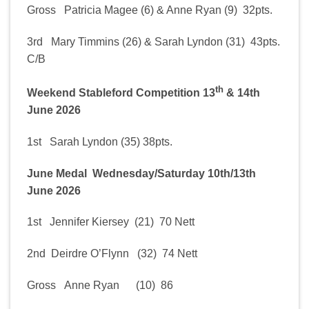
Gross Patricia Magee (6) & Anne Ryan (9) 32pts.
3rd Mary Timmins (26) & Sarah Lyndon (31) 43pts.
C/B
th
Weekend Stableford Competition 13
& 14th
June 2026
1st Sarah Lyndon (35) 38pts.
June Medal Wednesday/Saturday 10th/13th
June 2026
1st Jennifer Kiersey (21) 70 Nett
2nd Deirdre O’Flynn (32) 74 Nett
Gross Anne Ryan (10) 86