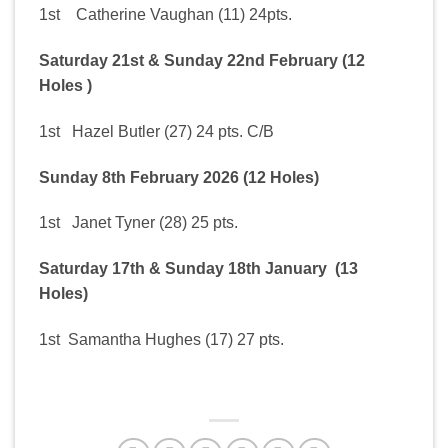
1st Catherine Vaughan (11) 24pts.
Saturday 21st & Sunday 22nd February (12
Holes )
1st Hazel Butler (27) 24 pts. C/B
Sunday 8th February 2026 (12 Holes)
1st Janet Tyner (28) 25 pts.
Saturday 17th & Sunday 18th January (13
Holes)
1st Samantha Hughes (17) 27 pts.