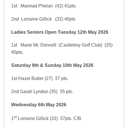
1st Mairead Phelan (42) 41pts.
2nd Lorraine Gillick (32) 40pts
Ladies Seniors Open Tuesday 12th May 2026
1st Marie Mc Donnell (Castletroy Golf Club) (35)
40pts.
Saturday 9th & Sunday 10th May 2026
1st Hazel Butler (27) 37 pts.
2nd Sarah Lyndon (35) 35 pts.
Wednesday 6th May 2026
st
1
Lorraine Gillick (33) 37pts. C/B