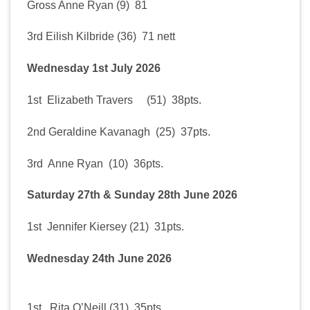
Gross Anne Ryan (9) 81
3rd Eilish Kilbride (36) 71 nett
Wednesday 1st July 2026
1st Elizabeth Travers (51) 38pts.
2nd Geraldine Kavanagh (25) 37pts.
3rd Anne Ryan (10) 36pts.
Saturday 27th & Sunday 28th June 2026
1st Jennifer Kiersey (21) 31pts.
Wednesday 24th June 2026
1st Rita O’Neill (31) 35pts.