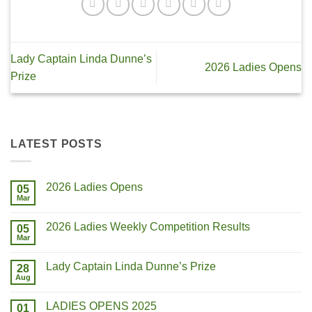
Lady Captain Linda Dunne’s
2026 Ladies Opens
Prize
LATEST POSTS
2026 Ladies Opens
05
Mar
2026 Ladies Weekly Competition Results
05
Mar
Lady Captain Linda Dunne’s Prize
28
Aug
LADIES OPENS 2025
01