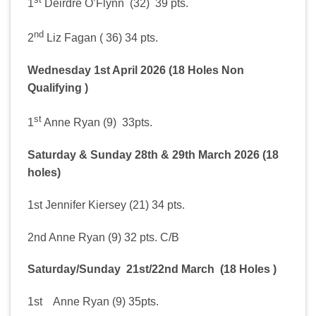
1
Deirdre O’Flynn (32) 39 pts.
nd
2
Liz Fagan ( 36) 34 pts.
Wednesday 1st April 2026 (18 Holes Non
Qualifying )
st
1
Anne Ryan (9) 33pts.
Saturday & Sunday 28th & 29th March 2026 (18
holes)
1st Jennifer Kiersey (21) 34 pts.
2nd Anne Ryan (9) 32 pts. C/B
Saturday/Sunday 21st/22nd March (18 Holes )
1st Anne Ryan (9) 35pts.