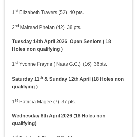
st
1
Elizabeth Travers (52) 40 pts.
nd
2
Mairead Phelan (42) 38 pts.
Tuesday 14th April 2026 Open Seniors ( 18
Holes non qualifying )
st
1
Yvonne Frayne ( Naas G.C.) (16) 36pts.
th
Saturday 11
& Sunday 12th April (18 Holes non
qualifying )
st
1
Patricia Magee (7) 37 pts.
Wednesday 8th April 2026 (18 Holes non
qualifying)
st