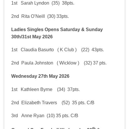
1st Sarah Lyndon (35) 38pts.
2nd Rita O’Neill (30) 33pts.
Ladies Singles Opens Saturday & Sunday
30th/31st May 2026
1st Claudia Basurto ( K Club ) (22) 43pts.
2nd Paula Johnston ( Wicklow ) (32) 37 pts.
Wednesday 27th May 2026
1st Kathleen Byrne (34) 37pts.
2nd Elizabeth Travers (52) 35 pts. C/B
3rd Anne Ryan (10) 35 pts. C/B
th