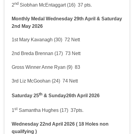
nd
2
Siobhan McEntaggart (16) 37 pts.
Monthly Medal Wednesday 29th April & Saturday
2nd May 2026
1st Mary Kavanagh (30) 72 Nett
2nd Breda Brennan (17) 73 Nett
Gross Winner Anne Ryan (9) 83
3rd Liz McGoohan (24) 74 Nett
th
Saturday 25
& Sunday26th April 2026
st
1
Samantha Hughes (17) 37pts.
Wednesday 22nd April 2026 ( 18 Holes non
qualifying )