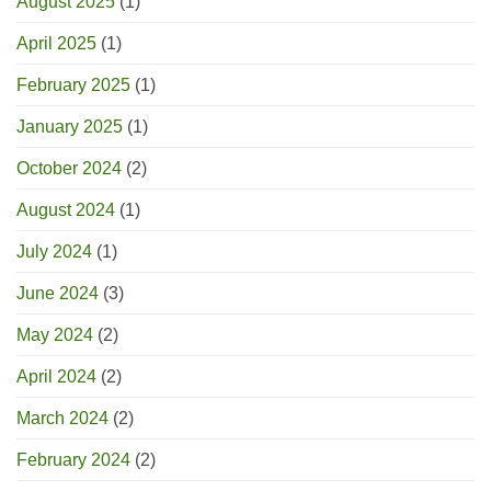
August 2025
(1)
April 2025
(1)
February 2025
(1)
January 2025
(1)
October 2024
(2)
August 2024
(1)
July 2024
(1)
June 2024
(3)
May 2024
(2)
April 2024
(2)
March 2024
(2)
February 2024
(2)