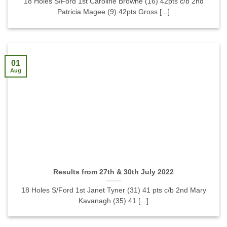
18 Holes S/Ford 1st Caroline Browne (16) 42pts c/b 2nd
Patricia Magee (9) 42pts Gross [...]
01
Aug
Results from 27th & 30th July 2022
18 Holes S/Ford 1st Janet Tyner (31) 41 pts c/b 2nd Mary
Kavanagh (35) 41 [...]