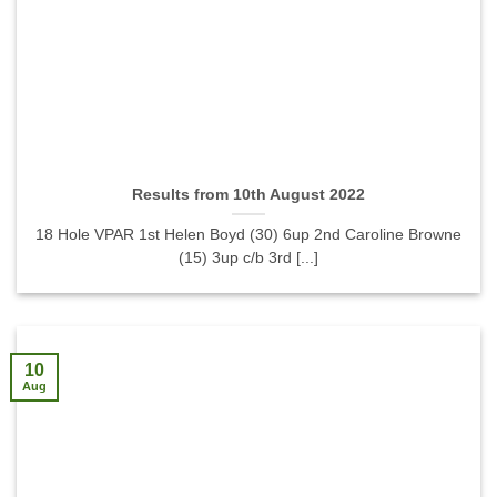
Results from 10th August 2022
18 Hole VPAR 1st Helen Boyd (30) 6up 2nd Caroline Browne
(15) 3up c/b 3rd [...]
10
Aug