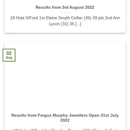
Results from 3rd August 2022
18 Hole S/Ford 1st Elaine Smyth Collier (36) 39 pts 2nd Ann
Lynch (31) 35 [...]
02
Aug
Results from Fergus Murphy Jewellers Open 31st July
2022