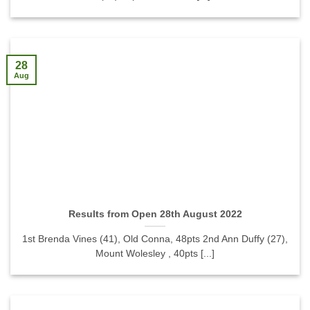
28
Aug
Results from Open 28th August 2022
1st Brenda Vines (41), Old Conna, 48pts 2nd Ann Duffy (27),
Mount Wolesley , 40pts [...]