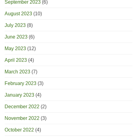
September 2023
(6)
August 2023
(10)
July 2023
(8)
June 2023
(6)
May 2023
(12)
April 2023
(4)
March 2023
(7)
February 2023
(3)
January 2023
(4)
December 2022
(2)
November 2022
(3)
October 2022
(4)