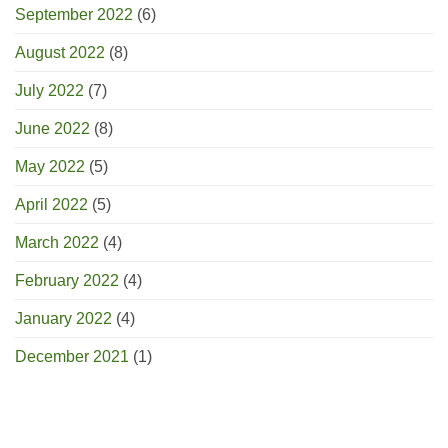
September 2022
(6)
August 2022
(8)
July 2022
(7)
June 2022
(8)
May 2022
(5)
April 2022
(5)
March 2022
(4)
February 2022
(4)
January 2022
(4)
December 2021
(1)