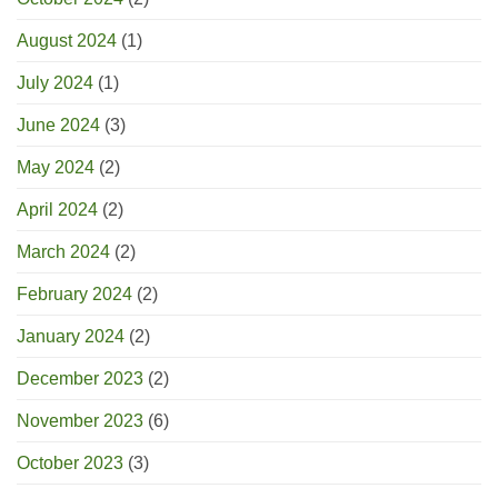
August 2024
(1)
July 2024
(1)
June 2024
(3)
May 2024
(2)
April 2024
(2)
March 2024
(2)
February 2024
(2)
January 2024
(2)
December 2023
(2)
November 2023
(6)
October 2023
(3)