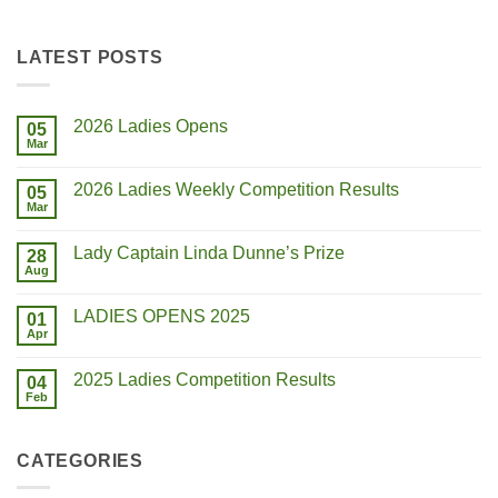
LATEST POSTS
2026 Ladies Opens
05
Mar
2026 Ladies Weekly Competition Results
05
Mar
Lady Captain Linda Dunne’s Prize
28
Aug
LADIES OPENS 2025
01
Apr
2025 Ladies Competition Results
04
Feb
CATEGORIES