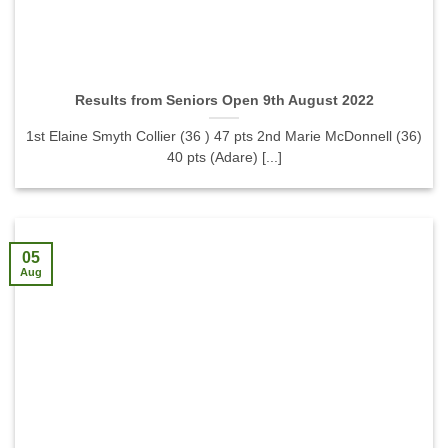
Results from Seniors Open 9th August 2022
1st Elaine Smyth Collier (36 ) 47 pts 2nd Marie McDonnell (36)
40 pts (Adare) [...]
05
Aug