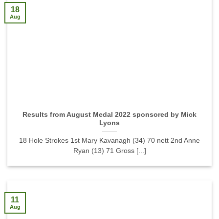
18
Aug
Results from August Medal 2022 sponsored by Mick
Lyons
18 Hole Strokes 1st Mary Kavanagh (34) 70 nett 2nd Anne
Ryan (13) 71 Gross [...]
11
Aug