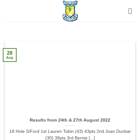
Skip
to
content
28
Aug
Results from 24th & 27th August 2022
18 Hole S/Ford 1st Lauren Tobin (43) 43pts 2nd Joan Dunbar
(30) 38pts 3rd Bernie [...]