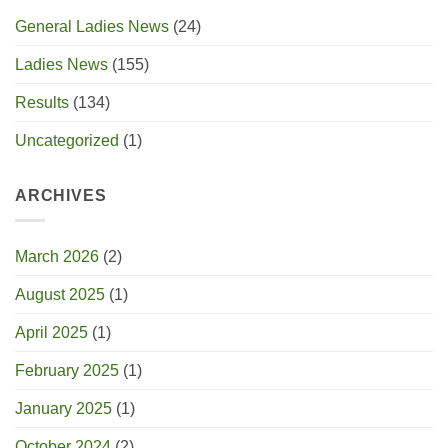
General Ladies News
(24)
Ladies News
(155)
Results
(134)
Uncategorized
(1)
ARCHIVES
March 2026
(2)
August 2025
(1)
April 2025
(1)
February 2025
(1)
January 2025
(1)
October 2024
(2)