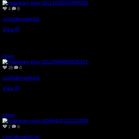
4
0
coollattingolfclub
View
Jul 26
28
0
Open
28
0
coollattingolfclub
View
Jul 24
2
0
Open
2
0
coollattingolfclub