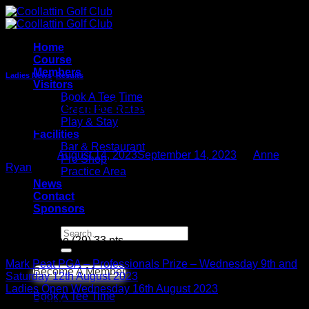
Skip
to
content
Home
Course
Members
Ladies News
,
Results
Visitors
Book A Tee Time
Ladies Open Sunday 13th August
Green Fee Rates
2023
Play & Stay
Facilities
Bar & Restaurant
Posted on
August 14, 2023
September 14, 2023
by
Anne
Pro Shop
Ryan
Practice Area
News
14
Contact
Aug
Sponsors
1st
Search
Linda Dunne (29) 33 pts
for:
Mark Peat PGA – Professionals Prize – Wednesday 9th and
Become A Member
Saturday 12th August 2023
Ladies Open Wednesday 16th August 2023
Book A Tee Time
Latest Posts