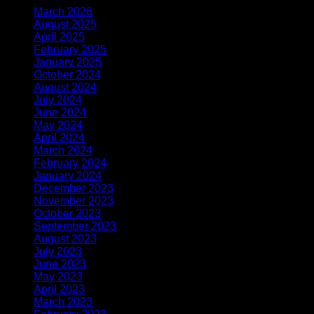
March 2026
(2)
August 2025
(1)
April 2025
(1)
February 2025
(1)
January 2025
(1)
October 2024
(2)
August 2024
(1)
July 2024
(1)
June 2024
(3)
May 2024
(2)
April 2024
(2)
March 2024
(2)
February 2024
(2)
January 2024
(2)
December 2023
(2)
November 2023
(6)
October 2023
(3)
September 2023
(6)
August 2023
(10)
July 2023
(8)
June 2023
(6)
May 2023
(12)
April 2023
(4)
March 2023
(7)