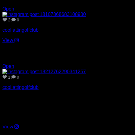
2
0
Open
2
0
coollattingolfclub
View
Jul 19
1
0
Open
1
0
coollattingolfclub
Congratulations to Eoin Darcy and the Wicklow team on
winning the Tailteann Cup today. Superb second half
performance. A day not to be forgotten. 🏆🙌🏻
#cillmhantáinabú
View