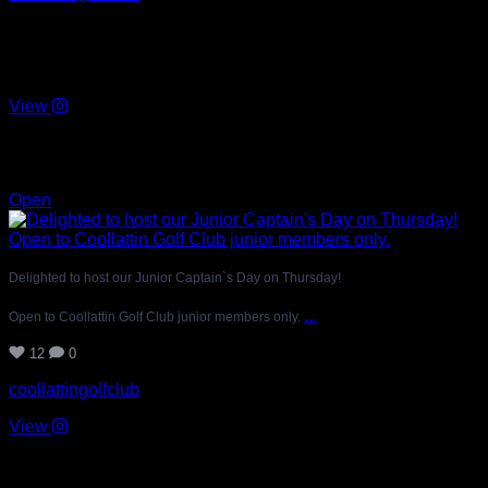
Delighted to host our Junior Captain`s Day on Thursday!
Open to Coollattin Golf Club junior members only.
View
Jul 20
12
0
Open
Delighted to host our Junior Captain`s Day on Thursday!
...
Open to Coollattin Golf Club junior members only.
12
0
coollattingolfclub
View
Jul 19