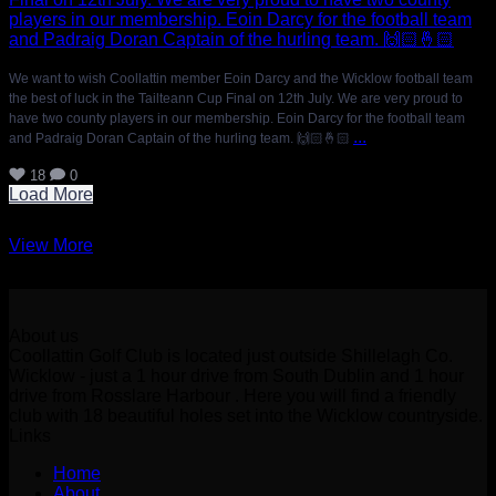
We want to wish Coollattin member Eoin Darcy and the Wicklow football team
the best of luck in the Tailteann Cup Final on 12th July. We are very proud to
have two county players in our membership. Eoin Darcy for the football team
...
and Padraig Doran Captain of the hurling team. 🙌🏻🤞🏻
18
0
Load More
View More
About us
Coollattin Golf Club is located just outside Shillelagh Co.
Wicklow - just a 1 hour drive from South Dublin and 1 hour
drive from Rosslare Harbour . Here you will find a friendly
club with 18 beautiful holes set into the Wicklow countryside.
Links
Home
About