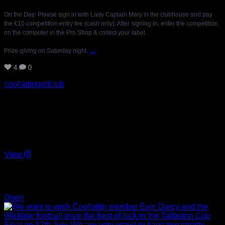
On the Day: Please sign in with Lady Captain Mary in the clubhouse and pay
the €10 competition entry fee (cash only). After signing in, enter the competition
on the computer in the Pro Shop & collect your label.
...
Prize-giving on Saturday night.
4
0
coollattingolfclub
We want to wish Coollattin member Eoin Darcy and the
Wicklow football team the best of luck in the Tailteann Cup
Final on 12th July. We are very proud to have two county
players in our membership. Eoin Darcy for the football team
and Padraig Doran Captain of the hurling team. 🙌🏻🤞🏻
View
Jul 10
18
0
Open