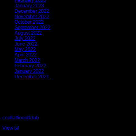
February 2023
(3)
January 2023
(4)
December 2022
(2)
November 2022
(3)
October 2022
(4)
September 2022
(6)
August 2022
(8)
July 2022
(7)
June 2022
(8)
May 2022
(5)
April 2022
(5)
March 2022
(4)
February 2022
(4)
January 2022
(4)
December 2021
(1)
Latest From Instagram
coollattingolfclub
View