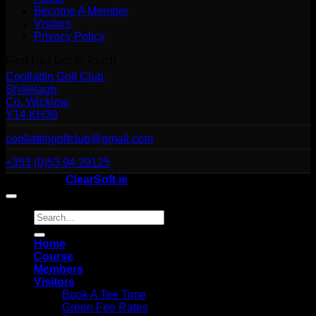
Become A Member
Visitors
Privacy Policy
Find Us / Get In Touch
Coollattin Golf Club,
Shillelagh,
Co. Wicklow,
Y14 KH39
coollattingolfclub@gmail.com
+353 (0)53 94 29125
Website By
ClearSoft.ie
Search
for:
Home
Course
Members
Visitors
Book A Tee Time
Green Fee Rates