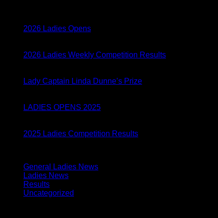
05
Mar
2026 Ladies Opens
05
Mar
2026 Ladies Weekly Competition Results
28
Aug
Lady Captain Linda Dunne’s Prize
01
Apr
LADIES OPENS 2025
04
Feb
2025 Ladies Competition Results
Categories
General Ladies News
(24)
Ladies News
(155)
Results
(134)
Uncategorized
(1)
Archives