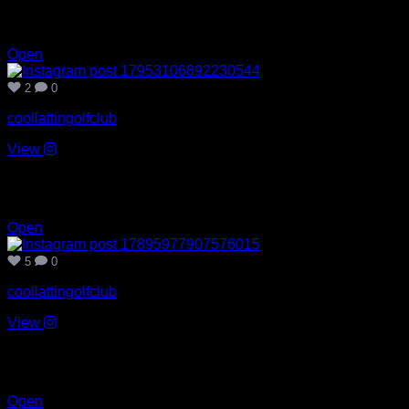
Aug 6
2
0
Open
2
0
coollattingolfclub
View
Aug 3
5
0
Open
5
0
coollattingolfclub
View
Jul 30
4
0
Open