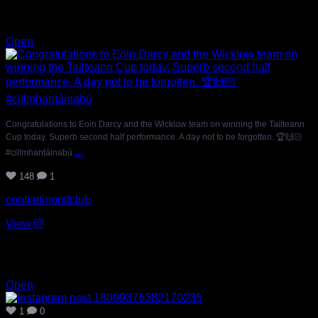
Jul 11
148
1
Open
Congratulations to Eoin Darcy and the Wicklow team on winning the Tailteann
Cup today. Superb second half performance. A day not to be forgotten. 🏆🙌🏻
...
#cillmhantáinabú
148
1
coollattingolfclub
View
Jul 11
1
0
Open
1
0