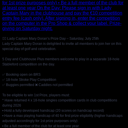
🏌️‍♀️ Lady Captain Mary Doran’s Prize Day – Saturday, July 25th
Lady Captain Mary Doran is delighted to invite all members to join her on this
special day of golf and celebration.
5 Day and Clubhouse Plus members welcome to play in a separate 18-hole
Stableford competition on the day.
✅ Booking open on BRS
✅ 18-hole Stroke Play Competition
✅ Buggies permitted ❌ Caddies not permitted
To be eligible to win 1st Prize, players must:
* Have returned 4 x 18-hole singles competition cards in club competitions
during 2026
• Hold a fully developed handicap (20 scores on handicap record)
• Have a max playing handicap of 40 for first prize eligibility (higher handicaps
adjusted accordingly for 1st prize purposes only)
• Be a full member of the club for at least one year