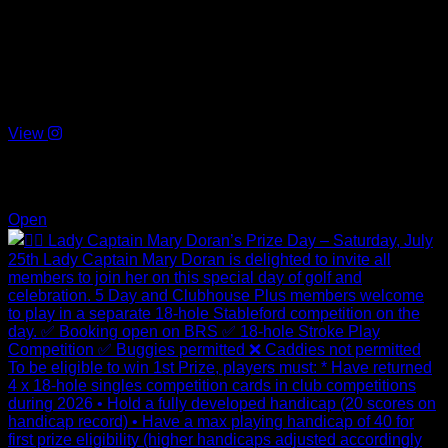
On the Day: Please sign in with Lady Captain Mary in the
clubhouse and pay the €10 competition entry fee (cash only).
After signing in, enter the competition on the computer in the
Pro Shop & collect your label.
Prize-giving on Saturday night.
View
Jul 11
4
0
Open