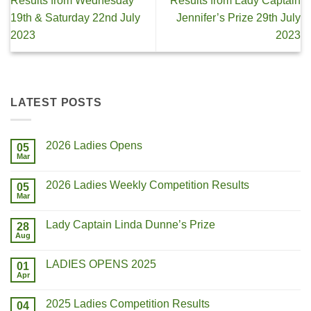
Results from Wednesday
Results from Lady Captain
19th & Saturday 22nd July
Jennifer’s Prize 29th July
2023
2023
LATEST POSTS
2026 Ladies Opens
05
Mar
2026 Ladies Weekly Competition Results
05
Mar
Lady Captain Linda Dunne’s Prize
28
Aug
LADIES OPENS 2025
01
Apr
2025 Ladies Competition Results
04