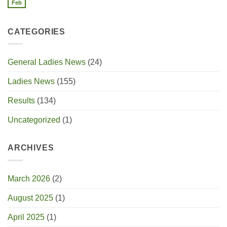
Feb
CATEGORIES
General Ladies News
(24)
Ladies News
(155)
Results
(134)
Uncategorized
(1)
ARCHIVES
March 2026
(2)
August 2025
(1)
April 2025
(1)