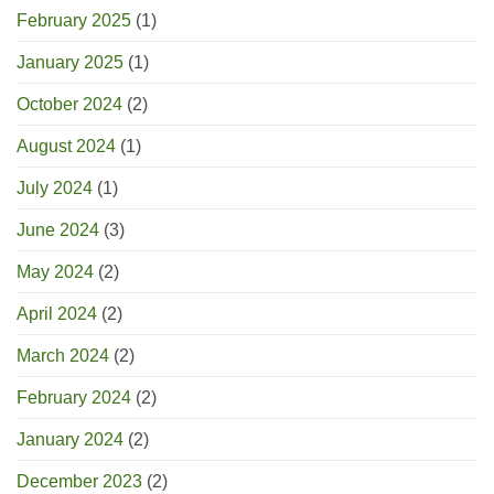
February 2025
(1)
January 2025
(1)
October 2024
(2)
August 2024
(1)
July 2024
(1)
June 2024
(3)
May 2024
(2)
April 2024
(2)
March 2024
(2)
February 2024
(2)
January 2024
(2)
December 2023
(2)