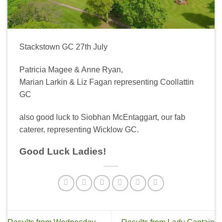
Stackstown GC 27th July
Patricia Magee & Anne Ryan,
Marian Larkin & Liz Fagan representing Coollattin
GC
also good luck to Siobhan McEntaggart, our fab
caterer, representing Wicklow GC.
Good Luck Ladies!