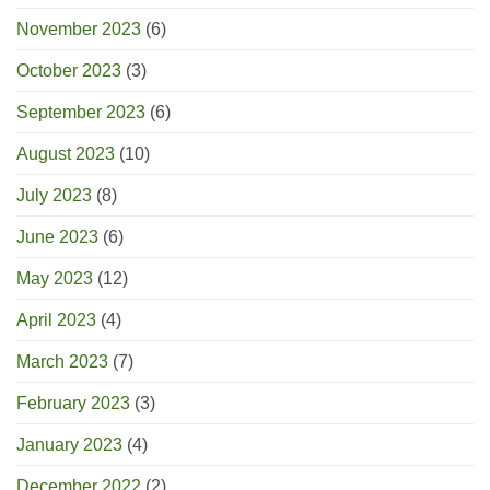
November 2023
(6)
October 2023
(3)
September 2023
(6)
August 2023
(10)
July 2023
(8)
June 2023
(6)
May 2023
(12)
April 2023
(4)
March 2023
(7)
February 2023
(3)
January 2023
(4)
December 2022
(2)