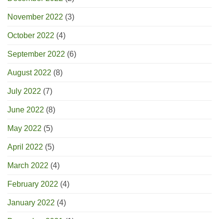
November 2022
(3)
October 2022
(4)
September 2022
(6)
August 2022
(8)
July 2022
(7)
June 2022
(8)
May 2022
(5)
April 2022
(5)
March 2022
(4)
February 2022
(4)
January 2022
(4)