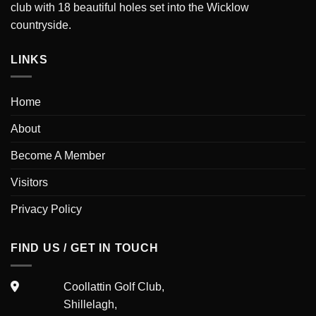
To be eligible to win 1st
club with 18 beautiful holes set into the Wicklow
the Pro Shop & collect your
label.
Prize, players must:
countryside.
* Have returned 4 x 18-
Prize-giving on Saturday night.
hole singles competition
Jul 11
LINKS
cards in club
4
0
competitions during
2026
• Hold a fully developed
Home
handicap (20 scores on
handicap record)
About
• Have a max playing
handicap of 40 for first
Become A Member
prize eligibility (higher
handicaps adjusted
Visitors
accordingly for 1st prize
purposes only)
Privacy Policy
• Be a full member of the
club for at least one year
FIND US / GET IN TOUCH
On the Day: Please sign
in with Lady Captain
Coollattin Golf Club,
Mary in the clubhouse
and pay the €10
Shillelagh,
competition entry fee