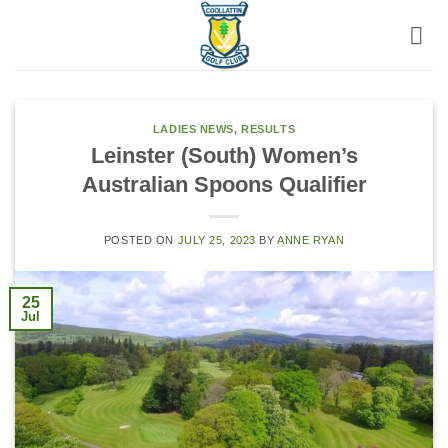
Skip
to
content
LADIES NEWS
,
RESULTS
Leinster (South) Women’s
Australian Spoons Qualifier
POSTED ON
JULY 25, 2023
BY
ANNE RYAN
25
Jul