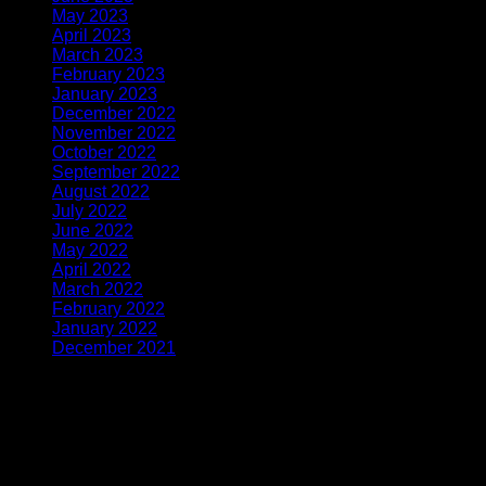
May 2023
(12)
April 2023
(4)
March 2023
(7)
February 2023
(3)
January 2023
(4)
December 2022
(2)
November 2022
(3)
October 2022
(4)
September 2022
(6)
August 2022
(8)
July 2022
(7)
June 2022
(8)
May 2022
(5)
April 2022
(5)
March 2022
(4)
February 2022
(4)
January 2022
(4)
December 2021
(1)
Latest From Instagram