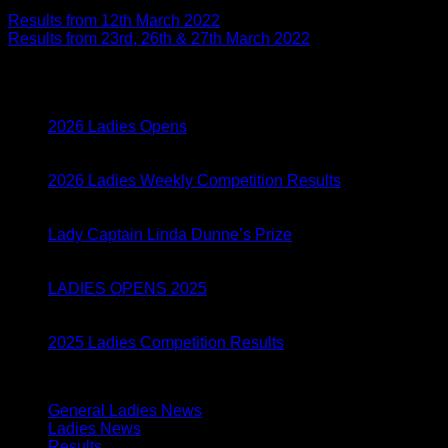
Results from 12th March 2022
Results from 23rd, 26th & 27th March 2022
Latest Posts
05
Mar
2026 Ladies Opens
05
Mar
2026 Ladies Weekly Competition Results
28
Aug
Lady Captain Linda Dunne’s Prize
01
Apr
LADIES OPENS 2025
04
Feb
2025 Ladies Competition Results
Categories
General Ladies News
(24)
Ladies News
(155)
Results
(134)