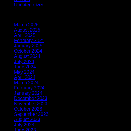
Uncategorized
(1)
Archives
March 2026
(2)
August 2025
(1)
April 2025
(1)
February 2025
(1)
January 2025
(1)
October 2024
(2)
August 2024
(1)
July 2024
(1)
June 2024
(3)
May 2024
(2)
April 2024
(2)
March 2024
(2)
February 2024
(2)
January 2024
(2)
December 2023
(2)
November 2023
(6)
October 2023
(3)
September 2023
(6)
August 2023
(10)
July 2023
(8)
June 2023
(6)